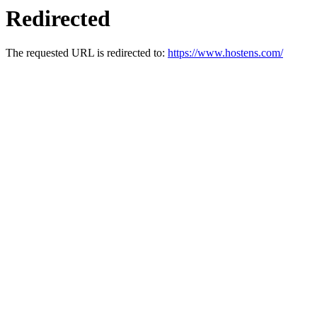
Redirected
The requested URL is redirected to:
https://www.hostens.com/